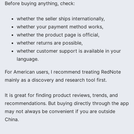
Before buying anything, check:
whether the seller ships internationally,
whether your payment method works,
whether the product page is official,
whether returns are possible,
whether customer support is available in your
language.
For American users, I recommend treating RedNote
mainly as a discovery and research tool first.
It is great for finding product reviews, trends, and
recommendations. But buying directly through the app
may not always be convenient if you are outside
China.