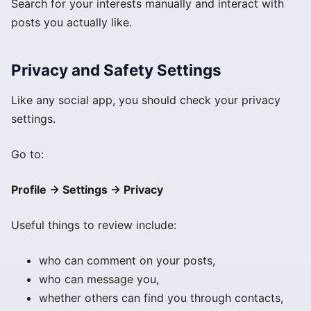
Search for your interests manually and interact with
posts you actually like.
Privacy and Safety Settings
Like any social app, you should check your privacy
settings.
Go to:
Profile → Settings → Privacy
Useful things to review include:
who can comment on your posts,
who can message you,
whether others can find you through contacts,