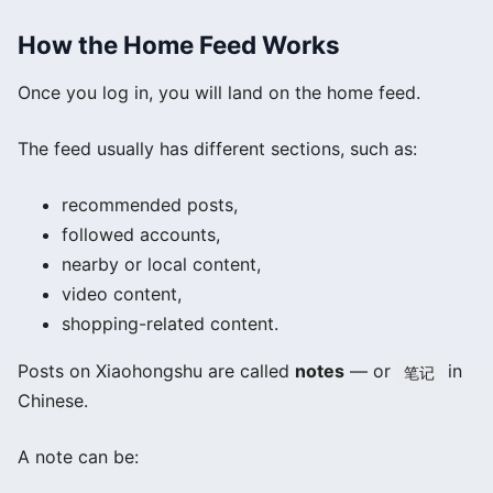
How the Home Feed Works
Once you log in, you will land on the home feed.
The feed usually has different sections, such as:
recommended posts,
followed accounts,
nearby or local content,
video content,
shopping-related content.
Posts on Xiaohongshu are called
notes
— or
in
笔记
Chinese.
A note can be: