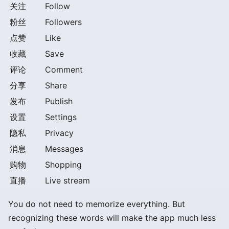
关注
Follow
粉丝
Followers
点赞
Like
收藏
Save
评论
Comment
分享
Share
发布
Publish
设置
Settings
隐私
Privacy
消息
Messages
购物
Shopping
直播
Live stream
You do not need to memorize everything. But
recognizing these words will make the app much less