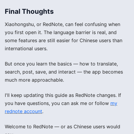
Final Thoughts
Xiaohongshu, or RedNote, can feel confusing when
you first open it. The language barrier is real, and
some features are still easier for Chinese users than
international users.
But once you learn the basics — how to translate,
search, post, save, and interact — the app becomes
much more approachable.
I'll keep updating this guide as RedNote changes. If
you have questions, you can ask me or follow
my
rednote account
.
Welcome to RedNote — or as Chinese users would