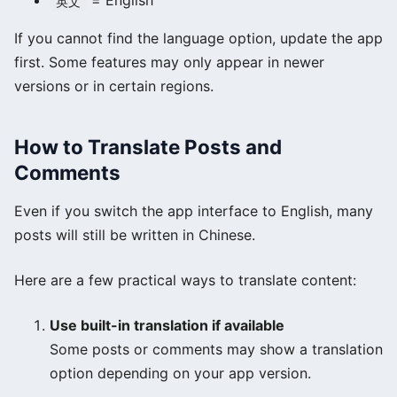
= English
英文
If you cannot find the language option, update the app
first. Some features may only appear in newer
versions or in certain regions.
How to Translate Posts and
Comments
Even if you switch the app interface to English, many
posts will still be written in Chinese.
Here are a few practical ways to translate content:
Use built-in translation if available
Some posts or comments may show a translation
option depending on your app version.