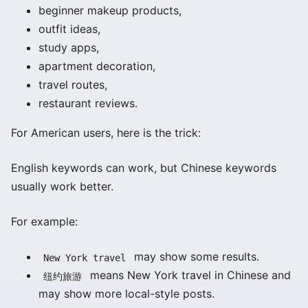
beginner makeup products,
outfit ideas,
study apps,
apartment decoration,
travel routes,
restaurant reviews.
For American users, here is the trick:
English keywords can work, but Chinese keywords
usually work better.
For example:
may show some results.
New York travel
means New York travel in Chinese and
纽约旅游
may show more local-style posts.