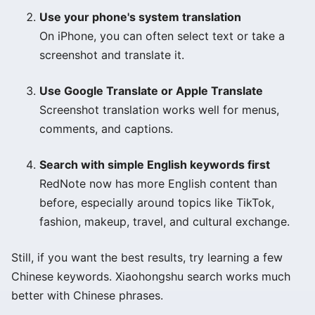
Use your phone's system translation
On iPhone, you can often select text or take a
screenshot and translate it.
Use Google Translate or Apple Translate
Screenshot translation works well for menus,
comments, and captions.
Search with simple English keywords first
RedNote now has more English content than
before, especially around topics like TikTok,
fashion, makeup, travel, and cultural exchange.
Still, if you want the best results, try learning a few
Chinese keywords. Xiaohongshu search works much
better with Chinese phrases.