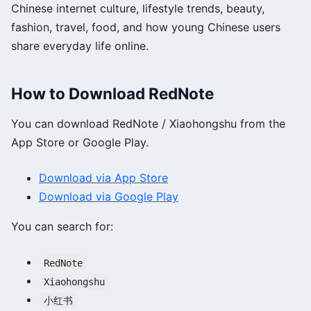
Chinese internet culture, lifestyle trends, beauty,
fashion, travel, food, and how young Chinese users
share everyday life online.
How to Download RedNote
You can download RedNote / Xiaohongshu from the
App Store or Google Play.
Download via App Store
Download via Google Play
You can search for:
RedNote
Xiaohongshu
小红书