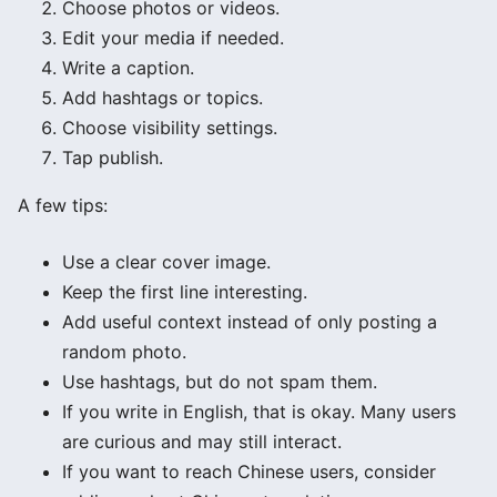
Choose photos or videos.
Edit your media if needed.
Write a caption.
Add hashtags or topics.
Choose visibility settings.
Tap publish.
A few tips:
Use a clear cover image.
Keep the first line interesting.
Add useful context instead of only posting a
random photo.
Use hashtags, but do not spam them.
If you write in English, that is okay. Many users
are curious and may still interact.
If you want to reach Chinese users, consider