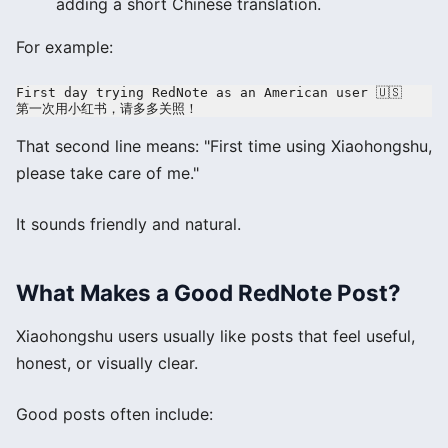
adding a short Chinese translation.
For example:
First day trying RedNote as an American user 🇺🇸

That second line means: "First time using Xiaohongshu,
please take care of me."
It sounds friendly and natural.
What Makes a Good RedNote Post?
Xiaohongshu users usually like posts that feel useful,
honest, or visually clear.
Good posts often include: