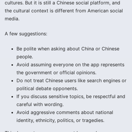
cultures. But it is still a Chinese social platform, and
the cultural context is different from American social
media.
A few suggestions:
Be polite when asking about China or Chinese
people.
Avoid assuming everyone on the app represents
the government or official opinions.
Do not treat Chinese users like search engines or
political debate opponents.
If you discuss sensitive topics, be respectful and
careful with wording.
Avoid aggressive comments about national
identity, ethnicity, politics, or tragedies.