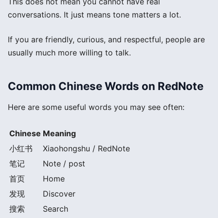
This does not mean you cannot have real
conversations. It just means tone matters a lot.
If you are friendly, curious, and respectful, people are
usually much more willing to talk.
Common Chinese Words on RedNote
Here are some useful words you may see often:
Chinese
Meaning
小红书
Xiaohongshu / RedNote
笔记
Note / post
首页
Home
发现
Discover
搜索
Search