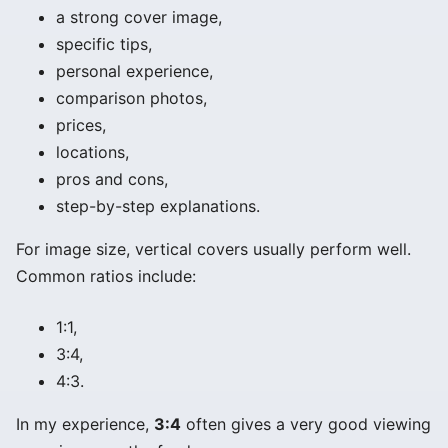
a strong cover image,
specific tips,
personal experience,
comparison photos,
prices,
locations,
pros and cons,
step-by-step explanations.
For image size, vertical covers usually perform well.
Common ratios include:
1:1,
3:4,
4:3.
In my experience,
3:4
often gives a very good viewing