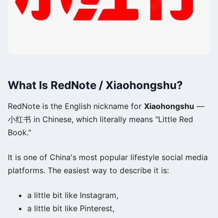
What Is RedNote / Xiaohongshu?
RedNote is the English nickname for
Xiaohongshu
—
小红书 in Chinese, which literally means "Little Red
Book."
It is one of China's most popular lifestyle social media
platforms. The easiest way to describe it is:
a little bit like Instagram,
a little bit like Pinterest,