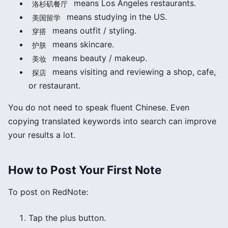
means Los Angeles restaurants.
洛杉矶餐厅
means studying in the US.
美国留学
means outfit / styling.
穿搭
means skincare.
护肤
means beauty / makeup.
美妆
means visiting and reviewing a shop, cafe,
探店
or restaurant.
You do not need to speak fluent Chinese. Even
copying translated keywords into search can improve
your results a lot.
How to Post Your First Note
To post on RedNote:
Tap the plus button.