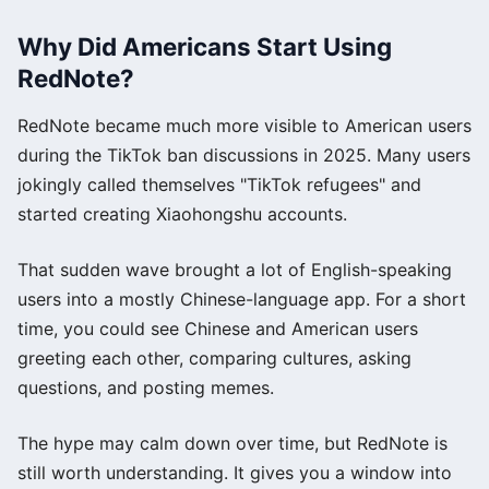
Why Did Americans Start Using
RedNote?
RedNote became much more visible to American users
during the TikTok ban discussions in 2025. Many users
jokingly called themselves "TikTok refugees" and
started creating Xiaohongshu accounts.
That sudden wave brought a lot of English-speaking
users into a mostly Chinese-language app. For a short
time, you could see Chinese and American users
greeting each other, comparing cultures, asking
questions, and posting memes.
The hype may calm down over time, but RedNote is
still worth understanding. It gives you a window into