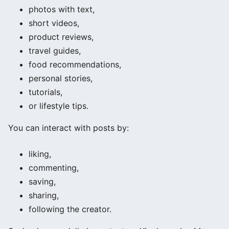
photos with text,
short videos,
product reviews,
travel guides,
food recommendations,
personal stories,
tutorials,
or lifestyle tips.
You can interact with posts by:
liking,
commenting,
saving,
sharing,
following the creator.