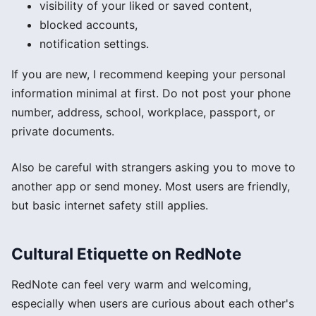
visibility of your liked or saved content,
blocked accounts,
notification settings.
If you are new, I recommend keeping your personal
information minimal at first. Do not post your phone
number, address, school, workplace, passport, or
private documents.
Also be careful with strangers asking you to move to
another app or send money. Most users are friendly,
but basic internet safety still applies.
Cultural Etiquette on RedNote
RedNote can feel very warm and welcoming,
especially when users are curious about each other's