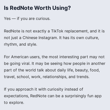
Is RedNote Worth Using?
Yes — if you are curious.
RedNote is not exactly a TikTok replacement, and it is
not just a Chinese Instagram. It has its own culture,
rhythm, and style.
For American users, the most interesting part may not
be going viral. It may be seeing how people in another
part of the world talk about daily life, beauty, food,
travel, school, work, relationships, and trends.
If you approach it with curiosity instead of
expectations, RedNote can be a surprisingly fun app
to explore.