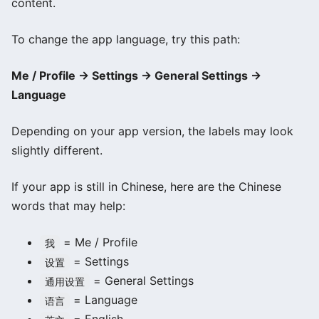
content.
To change the app language, try this path:
Me / Profile → Settings → General Settings →
Language
Depending on your app version, the labels may look
slightly different.
If your app is still in Chinese, here are the Chinese
words that may help:
= Me / Profile
我
= Settings
设置
= General Settings
通用设置
= Language
语言