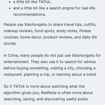
a little bit like TikTok,
and a little bit like a search engine for real-life
recommendations.
People use Xiaohongshu to share travel tips, outfits,
makeup reviews, food spots, study notes, fitness
routines, home decor, product reviews, and daily life
stories.
In China, many people do not just use Xiaohongshu for
entertainment. They also use it to search for advice
before buying something, visiting a city, choosing a
restaurant, planning a trip, or learning about a trend.
So if TikTok is more about watching what the
algorithm gives you, RedNote is often more about
searching, saving, and discovering useful posts.