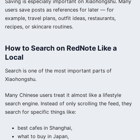
Saving is especially important on Xiaohongshu. Many
users save posts as references for later — for
example, travel plans, outfit ideas, restaurants,
recipes, or skincare routines.
How to Search on RedNote Like a
Local
Search is one of the most important parts of
Xiaohongshu.
Many Chinese users treat it almost like a lifestyle
search engine. Instead of only scrolling the feed, they
search for specific things like:
best cafes in Shanghai,
what to buy in Japan,