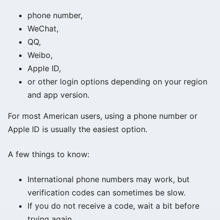
phone number,
WeChat,
QQ,
Weibo,
Apple ID,
or other login options depending on your region
and app version.
For most American users, using a phone number or
Apple ID is usually the easiest option.
A few things to know:
International phone numbers may work, but
verification codes can sometimes be slow.
If you do not receive a code, wait a bit before
trying again.