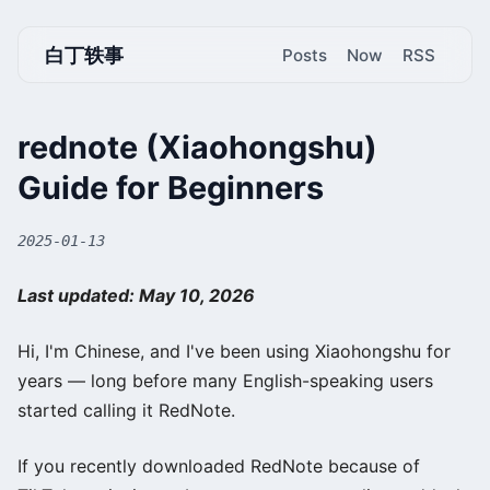
白丁轶事
Posts
Now
RSS
rednote (Xiaohongshu)
Guide for Beginners
2025-01-13
Last updated: May 10, 2026
Hi, I'm Chinese, and I've been using Xiaohongshu for
years — long before many English-speaking users
started calling it RedNote.
If you recently downloaded RedNote because of