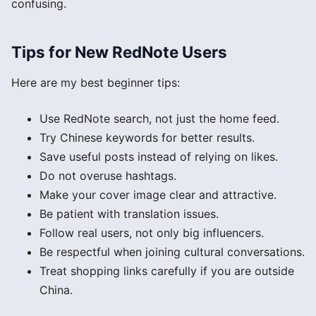
confusing.
Tips for New RedNote Users
Here are my best beginner tips:
Use RedNote search, not just the home feed.
Try Chinese keywords for better results.
Save useful posts instead of relying on likes.
Do not overuse hashtags.
Make your cover image clear and attractive.
Be patient with translation issues.
Follow real users, not only big influencers.
Be respectful when joining cultural conversations.
Treat shopping links carefully if you are outside
China.