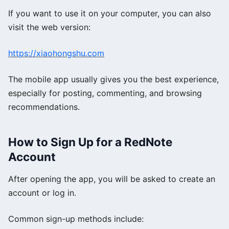
If you want to use it on your computer, you can also
visit the web version:
https://xiaohongshu.com
The mobile app usually gives you the best experience,
especially for posting, commenting, and browsing
recommendations.
How to Sign Up for a RedNote
Account
After opening the app, you will be asked to create an
account or log in.
Common sign-up methods include: