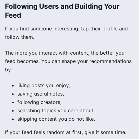
Following Users and Building Your
Feed
If you find someone interesting, tap their profile and
follow them.
The more you interact with content, the better your
feed becomes. You can shape your recommendations
by:
liking posts you enjoy,
saving useful notes,
following creators,
searching topics you care about,
skipping content you do not like.
If your feed feels random at first, give it some time.