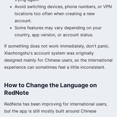
Avoid switching devices, phone numbers, or VPN
locations too often when creating a new
account.
Some features may vary depending on your
country, app version, or account status.
If something does not work immediately, don't panic.
Xiaohongshu's account system was originally
designed mainly for Chinese users, so the international
experience can sometimes feel a little inconsistent.
How to Change the Language on
RedNote
RedNote has been improving for international users,
but the app is still mostly built around Chinese