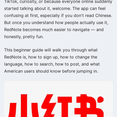
TikTok, curiosity, or because everyone online suddenly
started talking about it, welcome. The app can feel
confusing at first, especially if you don't read Chinese.
But once you understand how people actually use it,
RedNote becomes much easier to navigate — and
honestly, pretty fun.
This beginner guide will walk you through what
RedNote is, how to sign up, how to change the
language, how to search, how to post, and what
American users should know before jumping in.