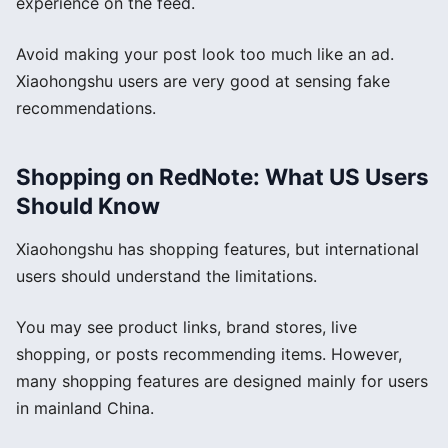
experience on the feed.
Avoid making your post look too much like an ad.
Xiaohongshu users are very good at sensing fake
recommendations.
Shopping on RedNote: What US Users
Should Know
Xiaohongshu has shopping features, but international
users should understand the limitations.
You may see product links, brand stores, live
shopping, or posts recommending items. However,
many shopping features are designed mainly for users
in mainland China.