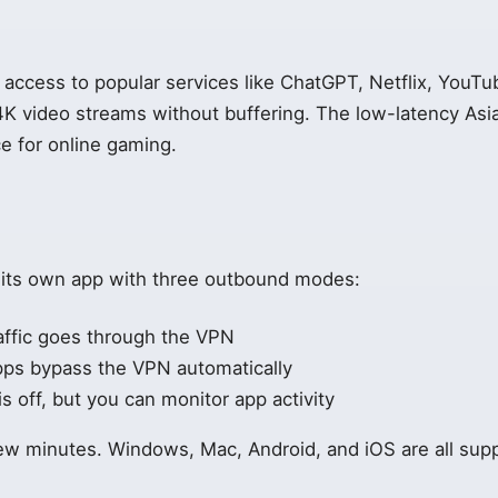
access to popular services like ChatGPT, Netflix, YouT
4K video streams without buffering. The low-latency Asi
ce for online gaming.
e
 its own app with three outbound modes:
affic goes through the VPN
pps bypass the VPN automatically
 off, but you can monitor app activity
few minutes. Windows, Mac, Android, and iOS are all sup