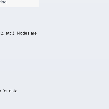
ring.
2, etc.). Nodes are
 for data