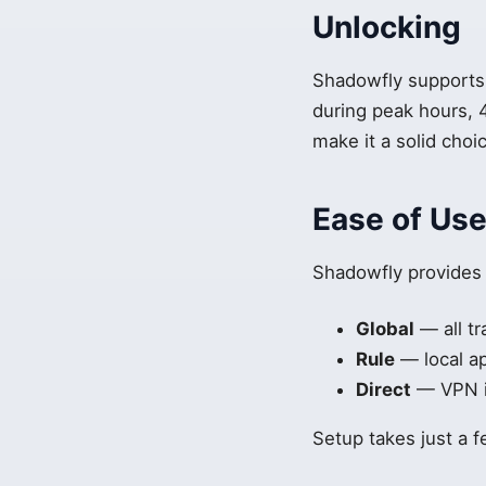
Unlocking
Shadowfly supports 
during peak hours, 
make it a solid choi
Ease of Us
Shadowfly provides
Global
— all tr
Rule
— local a
Direct
— VPN is
Setup takes just a 