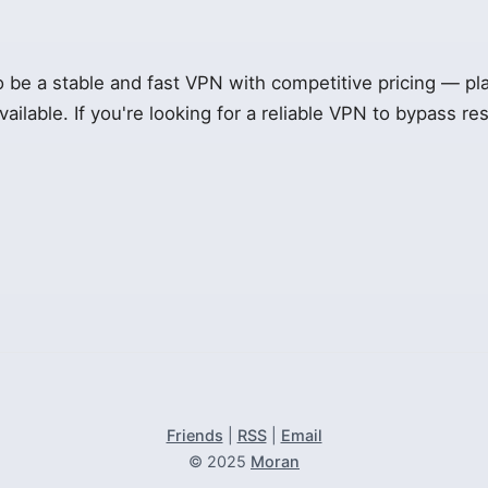
be a stable and fast VPN with competitive pricing — plan
available. If you're looking for a reliable VPN to bypass rest
Friends
|
RSS
|
Email
© 2025
Moran