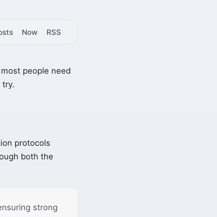
osts
Now
RSS
ll most people need
try.
ion protocols
rough both the
ensuring strong