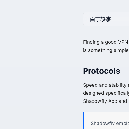
白丁轶事
Finding a good VPN 
is something simple,
Protocols
Speed and stability
designed specificall
Shadowfly App and H
Shadowfly emplo