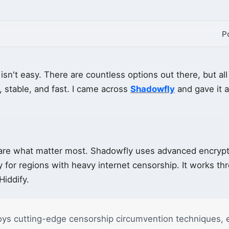
P
isn't easy. There are countless options out there, but a
 stable, and fast. I came across
Shadowfly
and gave it a 
 are what matter most. Shadowfly uses advanced encrypt
y for regions with heavy internet censorship. It works th
iddify.
ys cutting-edge censorship circumvention techniques, 