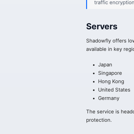
traffic encryptio
Servers
Shadowfly offers lo
available in key regi
Japan
Singapore
Hong Kong
United States
Germany
The service is headq
protection.