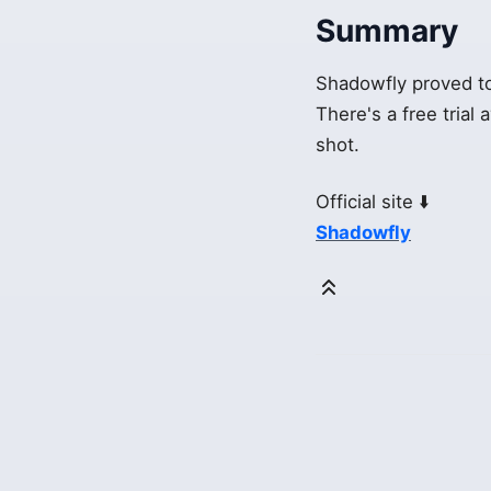
Summary
Shadowfly proved to 
There's a free trial 
shot.
Official site ⬇️
Shadowfly