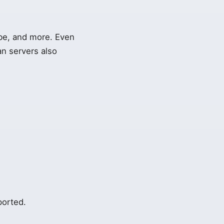
ube, and more. Even
an servers also
ported.