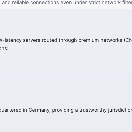
n and reliable connections even under strict network filte
w-latency servers routed through premium networks (CN
ons:
uartered in Germany, providing a trustworthy jurisdiction