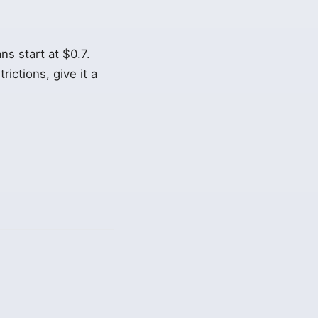
s start at $0.7.
rictions, give it a